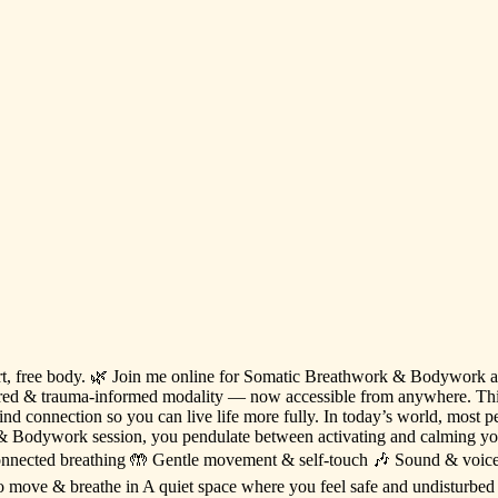
t,
free
body.
🌿
Join
me
online
for
Somatic
Breathwork
&
Bodywork
red
&
trauma-informed
modality
—
now
accessible
from
anywhere.
Th
ind
connection
so
you
can
live
life
more
fully.
In
today’s
world,
most
p
&
Bodywork
session,
you
pendulate
between
activating
and
calming
yo
onnected
breathing
🤲
Gentle
movement
&
self-touch
🎶
Sound
&
voic
o
move
&
breathe
in
A
quiet
space
where
you
feel
safe
and
undisturbed