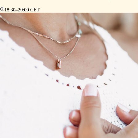
18:30
–
20:00
CET