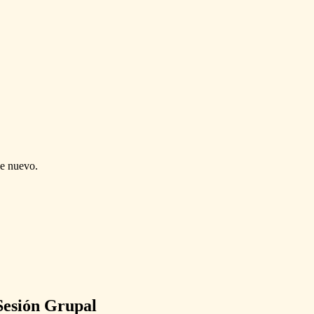
de nuevo.
Sesión Grupal