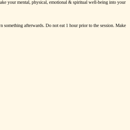
take
your
mental,
physical,
emotional
&
spiritual
well-being
into
your
wn
something
afterwards.
Do
not
eat
1
hour
prior
to
the
session.
Make