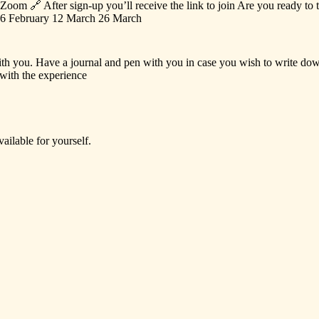
Zoom
🔗
After
sign-up
you’ll
receive
the
link
to
join
Are
you
ready
to
6
February
12
March
26
March
th
you.
Have
a
journal
and
pen
with
you
in
case
you
wish
to
write
do
with
the
experience
vailable
for
yourself.