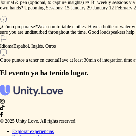
Journal
&
pen
(optional,
to
capture
insights)
📅
Bi-weekly
sessions
via
own
hands?
Upcoming
Sessions:
15
January
29
January
12
February
2
¿Cómo prepararse?
Wear
comfortable
clothes.
Have
a
bottle
of
water
wi
sure
you
are
undisturbed
throughout
the
time.
Good
loudspeakers
help
Idioma
Español, Inglés, Otros
Otros puntos a tener en cuenta
Have
at
least
30min
of
integration
time
a
El evento ya ha tenido lugar.
© 2025 Unity Love. All rights reserved.
Explorar experiencias