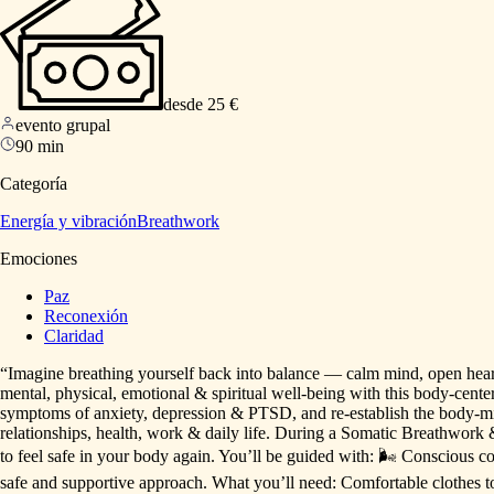
desde 25 €
evento grupal
90 min
Categoría
Energía y vibración
Breathwork
Emociones
Paz
Reconexión
Claridad
“Imagine
breathing
yourself
back
into
balance
—
calm
mind,
open
hear
mental,
physical,
emotional
&
spiritual
well-being
with
this
body-cente
symptoms
of
anxiety,
depression
&
PTSD,
and
re-establish
the
body-m
relationships,
health,
work
&
daily
life.
During
a
Somatic
Breathwork
to
feel
safe
in
your
body
again.
You’ll
be
guided
with:
🌬
Conscious
c
safe
and
supportive
approach.
What
you’ll
need:
Comfortable
clothes
t