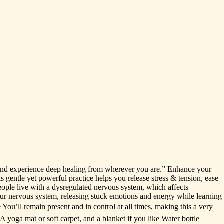
and
experience
deep
healing
from
wherever
you
are.”
Enhance
your
is
gentle
yet
powerful
practice
helps
you
release
stress
&
tension,
ease
eople
live
with
a
dysregulated
nervous
system,
which
affects
ur
nervous
system,
releasing
stuck
emotions
and
energy
while
learning
e
You’ll
remain
present
and
in
control
at
all
times,
making
this
a
very
A
yoga
mat
or
soft
carpet,
and
a
blanket
if
you
like
Water
bottle