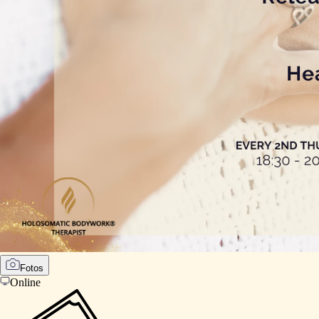
Fotos
Online