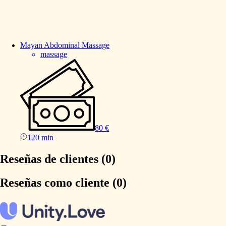
Mayan
Abdominal
Massage
massage
80 €
120 min
Reseñas de clientes (0)
Reseñas como cliente (0)