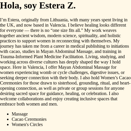
Hola, soy Estera Z.
I’m
Estera,
originally
from
Lithuania,
with
many
years
spent
living
in
the
UK,
and
now
based
in
Valencia.
I
believe
healing
looks
different
for
everyone
—
there
is
no
“one
size
fits
all.”
My
work
weaves
together
ancient
wisdom,
modern
science,
spirituality,
and
holistic
practices
to
support
women
in
reconnecting
with
themselves.
My
journey
has
taken
me
from
a
career
in
medical
publishing
to
initiations
with
cacao,
studies
in
Mayan
Abdominal
Massage,
and
training
in
Trauma-Informed
Plant
Medicine
Facilitation.
Living,
studying,
and
working
across
diverse
cultures
has
deeply
shaped
the
way
I
hold
space.
Here
in
Valencia,
I
offer
Mayan
Abdominal
Massage
for
women
experiencing
womb
or
cycle
challenges,
digestive
issues,
or
seeking
deeper
connection
with
their
body.
I
also
hold
Women’s
Cacao
Ceremonies
for
those
drawn
to
sisterhood,
grounding,
ritual,
and
heart-
opening
connection,
as
well
as
private
or
group
sessions
for
anyone
desiring
sacred
space
for
guidance,
healing,
or
celebration.
I
also
welcome
collaborations
and
enjoy
creating
inclusive
spaces
that
embrace
both
women
and
men.
Massage
Cacao Ceremonies
Women's Circles