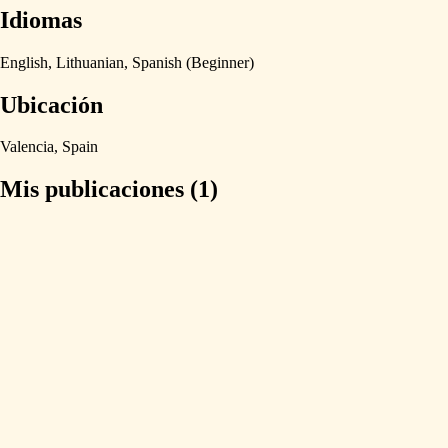
Idiomas
English,
Lithuanian,
Spanish
(Beginner)
Ubicación
Valencia,
Spain
Mis publicaciones (1)