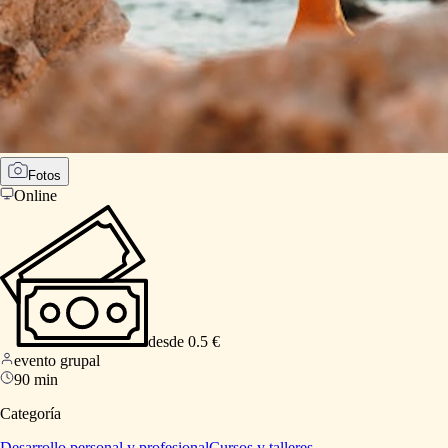
Fotos
Online
desde 0.5 €
evento grupal
90 min
Categoría
Desarrollo personal y profesional
Cursos y talleres