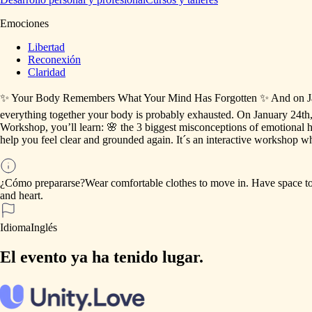
Emociones
Libertad
Reconexión
Claridad
✨
Your
Body
Remembers
What
Your
Mind
Has
Forgotten
✨
And
on
J
everything
together
your
body
is
probably
exhausted.
On
January
24th
Workshop,
you’ll
learn:
🌸
the
3
biggest
misconceptions
of
emotional
h
help
you
feel
clear
and
grounded
again.
It´s
an
interactive
workshop
wh
¿Cómo prepararse?
Wear
comfortable
clothes
to
move
in.
Have
space
t
and
heart.
Idioma
Inglés
El evento ya ha tenido lugar.