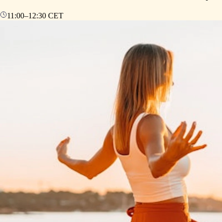
11:00
–
12:30
CET