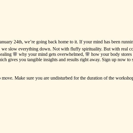
anuary
24th,
we’re
going
back
home
to
it.
If
your
mind
has
been
runni
,
we
slow
everything
down.
Not
with
fluffy
spirituality.
But
with
real
c
ealing
🌸
why
your
mind
gets
overwhelmed,
🌸
how
your
body
stores
ich
gives
you
tangible
insights
and
results
right
away.
Sign
up
now
to
o
move.
Make
sure
you
are
undisturbed
for
the
duration
of
the
worksho