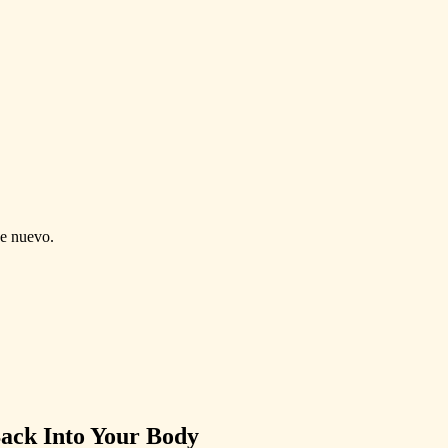
de nuevo.
Back Into Your Body