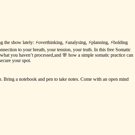
ng
the
show
lately:
⚡️overthinking,
⚡️analysing,
⚡️planning,
⚡️holding
onnection
to
your
breath,
your
tension,
your
truth.
In
this
free
Somatic
what
you
haven’t
processed,and
🌸
how
a
simple
somatic
practice
can
secure
your
spot.
p.
Bring
a
notebook
and
pen
to
take
notes.
Come
with
an
open
mind