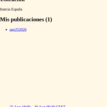
francia
España
Mis publicaciones (1)
ago
25
2026
25 Aug
18:00
–
30 Aug
09:30
CEST