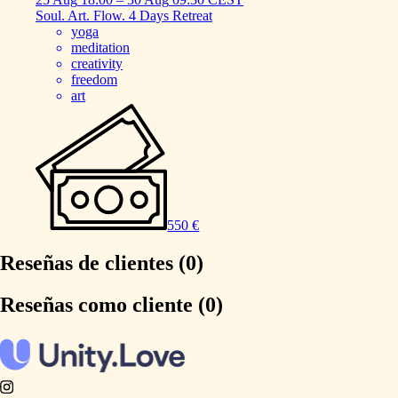
Soul.
Art.
Flow.
4
Days
Retreat
yoga
meditation
creativity
freedom
art
550 €
Reseñas de clientes (0)
Reseñas como cliente (0)