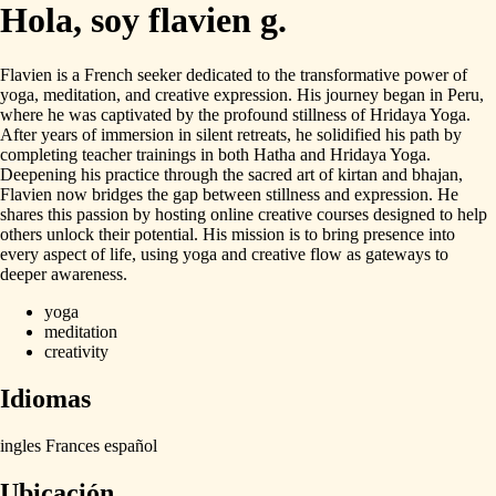
Hola, soy flavien g.
Flavien
is
a
French
seeker
dedicated
to
the
transformative
power
of
yoga,
meditation,
and
creative
expression.
His
journey
began
in
Peru,
where
he
was
captivated
by
the
profound
stillness
of
Hridaya
Yoga.
After
years
of
immersion
in
silent
retreats,
he
solidified
his
path
by
completing
teacher
trainings
in
both
Hatha
and
Hridaya
Yoga.
Deepening
his
practice
through
the
sacred
art
of
kirtan
and
bhajan,
Flavien
now
bridges
the
gap
between
stillness
and
expression.
He
shares
this
passion
by
hosting
online
creative
courses
designed
to
help
others
unlock
their
potential.
His
mission
is
to
bring
presence
into
every
aspect
of
life,
using
yoga
and
creative
flow
as
gateways
to
deeper
awareness.
yoga
meditation
creativity
Idiomas
ingles
Frances
español
Ubicación