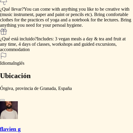
¿Qué llevar?
You
can
come
with
anything
you
like
to
be
creative
with
(music
instrument,
paper
and
paint
or
pencils
etc).
Bring
comfortable
clothes
for
the
practices
of
yoga
and
a
notebook
for
the
lectures.
Bring
anything
you
need
for
your
persoal
hygiene.
¿Qué está incluido?
Includes:
3
vegan
meals
a
day
&
tea
and
fruit
at
any
time,
4
days
of
classes,
workshops
and
guided
excursions,
accommodation
Idioma
Inglés
Ubicación
Órgiva, provincia de Granada, España
flavien g