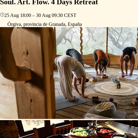
Soul. Art. Flow. 4 Days Retreat
25 Aug
18:00
–
30 Aug
09:30
CEST
Órgiva, provincia de Granada, España