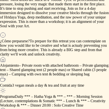
pressure,
losing
the
very
magic
that
made
them
start
in
the
first
place.
It’s
time
to
stop
pushing
and
start
receiving.
Join
us
for
a
4-day
immersion
designed
to
dissolve
your
creative
blocks
through
the
fusion
of
Hridaya
Yoga,
deep
meditation,
and
the
raw
power
of
your
unique
expression.
This
is
more
than
a
workshop;
it
is
an
alignment
of
your
Soul
with
your
Art.
¿Cómo prepararse?
To
prepare
for
this
retreat
you
can
contemplate
on
how
you
would
like
to
be
creative
and
what
is
actualy
preventing
you
from
being
more
creative.
This
is
already
a
BIG
step
and
from
that
clarity
we'll
work
and
unlock
creativity.
Alojamiento
–
Private
room
with
attached
bathroom
–
Private
glamping
tent
–
Shared
glamping
tent
(2
people
max)
or
Shared
cabin
(3
people
max)
–
Camping
with
own
tent
&
bedding
or
sleeping
bag
Comida
3
vegan
meals
a
day
&
tea
and
fruit
at
any
time
Programa
Daily
***
–
Hatha
Yoga
&
***
–
***
–
Morning
Session
(Lecture,
contemplations
&
Somatic
***
–
Lunch
&
***
–
Creativity
Workshop
&
***
–
Dinner
20:00
:
Solo
Creative
Time