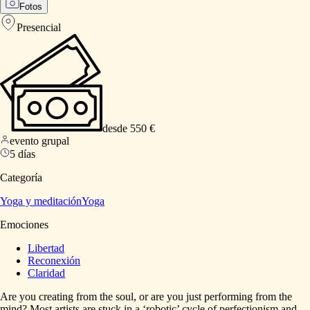
Fotos
Presencial
desde 550 €
evento grupal
5 días
Categoría
Yoga y meditación
Yoga
Emociones
Libertad
Reconexión
Claridad
Are
you
creating
from
the
soul,
or
are
you
just
performing
from
the
mind?
Most
artists
are
stuck
in
a
‘robotic’
cycle
of
perfectionism
and